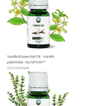
Vanilla Essential Oil - Vanilla
planifolia - by NPOW™
Out of stock