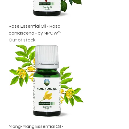
Rose Essential Oil - Rosa
damascena - by NPOW™
Out of stock
Ylang-Ylang Essential Oil -