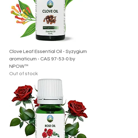
Clove Leaf Essential Oil - Syzygium
aromaticum - CAS 97-53-0 by
NPOW™
Out of stock