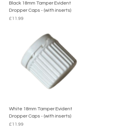
Black 18mm Tamper Evident
Dropper Caps - (with inserts)
Price
£11.99
White 18mm Tamper Evident
Dropper Caps - (with inserts)
Price
£11.99