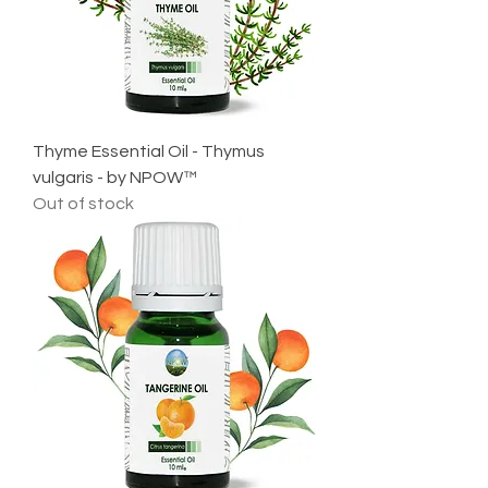
Thyme Essential Oil - Thymus
vulgaris - by NPOW™
Out of stock