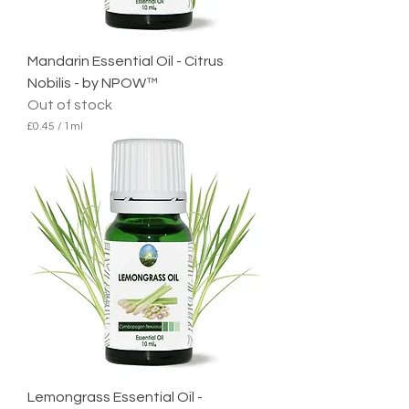
l
i
t
e
Mandarin Essential Oil - Citrus
r
Nobilis - by NPOW™
Out of stock
£0.45
/
1ml
£
0
.
4
5
p
e
r
1
M
i
l
l
i
l
i
t
e
Lemongrass Essential Oil -
r