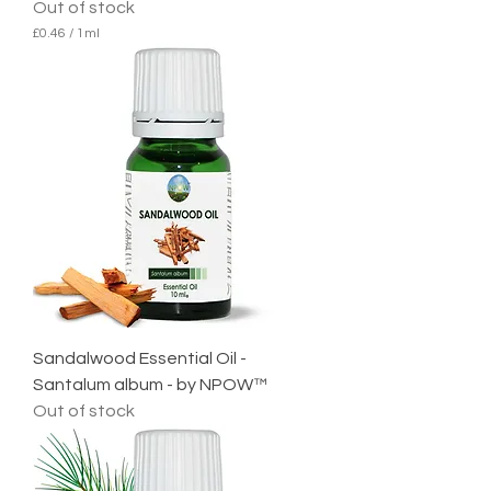
Out of stock
£0.46
/
1ml
£
0
.
4
6
p
e
r
1
M
i
l
l
i
l
i
t
e
Sandalwood Essential Oil -
r
Santalum album - by NPOW™
Out of stock