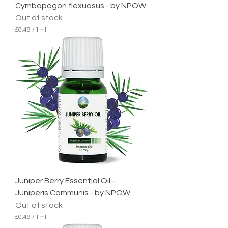
Cymbopogon flexuosus - by NPOW
Out of stock
£0.49
/
1ml
£
0
.
4
9
p
e
r
1
M
i
l
l
i
l
i
t
e
Juniper Berry Essential Oil -
r
Juniperis Communis - by NPOW
Out of stock
£0.49
/
1ml
£