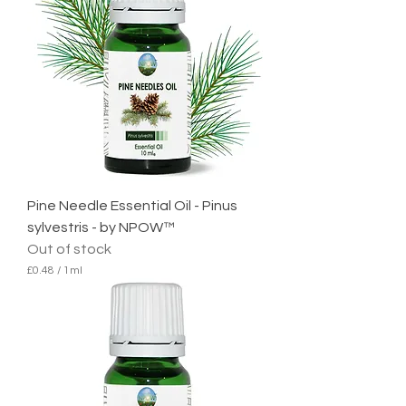
Pine Needle Essential Oil - Pinus
sylvestris - by NPOW™
Out of stock
£0.48
/
1ml
£
0
.
4
8
p
e
r
1