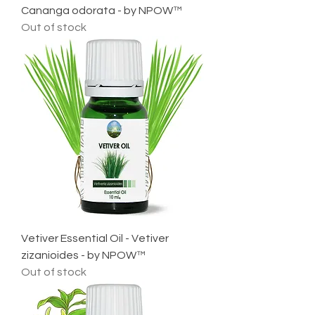
Cananga odorata - by NPOW™
Out of stock
Vetiver Essential Oil - Vetiver
zizanioides - by NPOW™
Out of stock