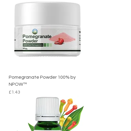
Pomegranate Powder 100% by
NPOW™
Price
£1.43