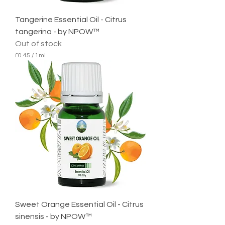
Tangerine Essential Oil - Citrus
tangerina - by NPOW™
Out of stock
£0.45
/
1ml
£
0
.
4
5
p
e
r
1
M
i
l
l
i
l
i
t
e
Sweet Orange Essential Oil - Citrus
r
sinensis - by NPOW™