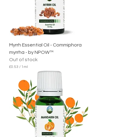
M
i
l
l
i
l
i
t
e
Myrrh Essential Oil - Commiphora
r
myrrha - by NPOW™
Out of stock
£0.53
/
1ml
£
0
.
5
3
p
e
r
1
M
i
l
l
i