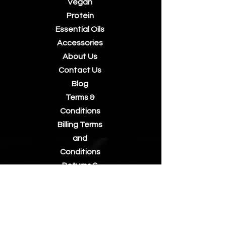
Vegan
Protein
Essential Oils
Accessories
About Us
Contact Us
Blog
Terms &
Conditions
Billing Terms
and
Conditions
Returns &
Refunds
Privacy Policy
Postage/Shi
pping