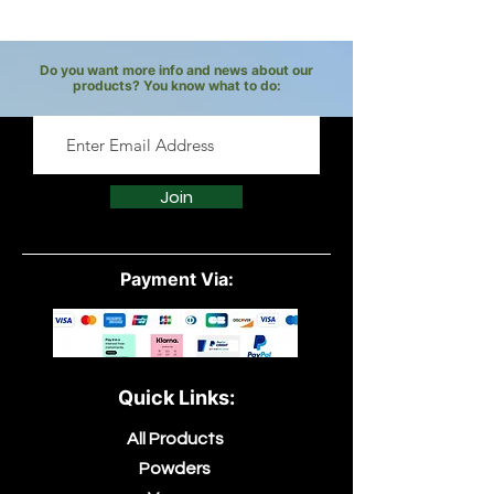
Do you want more info and news about our
products? You know what to do:
Join
Payment Via:
Quick Links:
All Products
Powders