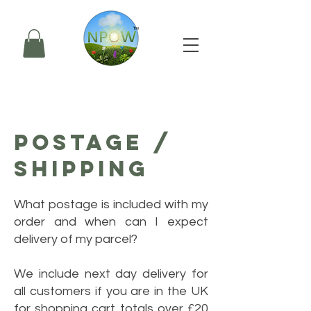
POSTAGE /
SHIPPING
What postage is included with my
order and when can I expect
delivery of my parcel?
We include next day delivery for
all customers if you are in the UK
for shopping cart totals over £20