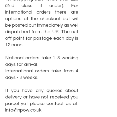
(2nd class if under). For
international orders there are
options at the checkout but will
be posted out immediately as well
dispatched from the UK. The cut
off point for postage each day is
12 noon.
National orders take 1-3 working
days for arrival.
International orders take from 4
days - 2 weeks.
If you have any queries about
delivery or have not received you
parcel yet please contact us at:
info@npow.co.uk