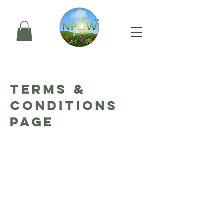
TERMS &
CONDITIONS
PAGE