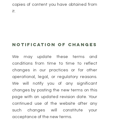
copies of content you have obtained from
it.
Notification of Changes
​We may update these terms and
conditions from time to time to reflect
changes in our practices or for other
operational, legal, or regulatory reasons.
We will notify you of any significant
changes by posting the new terms on this
page with an updated revision date. Your
continued use of the website after any
such changes will constitute your
acceptance of the new terms.