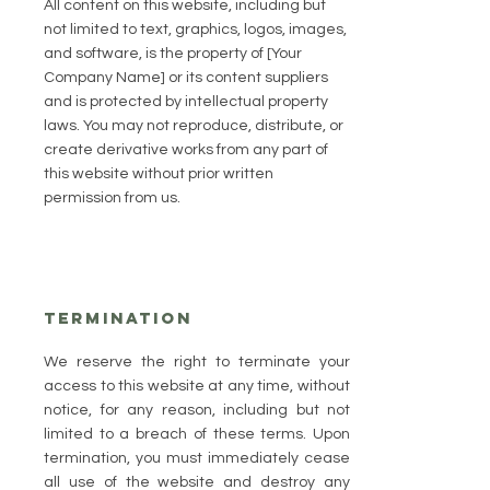
All content on this website, including but
not limited to text, graphics, logos, images,
and software, is the property of [Your
Company Name] or its content suppliers
and is protected by intellectual property
laws. You may not reproduce, distribute, or
create derivative works from any part of
this website without prior written
permission from us.
Termination
We reserve the right to terminate your
access to this website at any time, without
notice, for any reason, including but not
limited to a breach of these terms. Upon
termination, you must immediately cease
all use of the website and destroy any