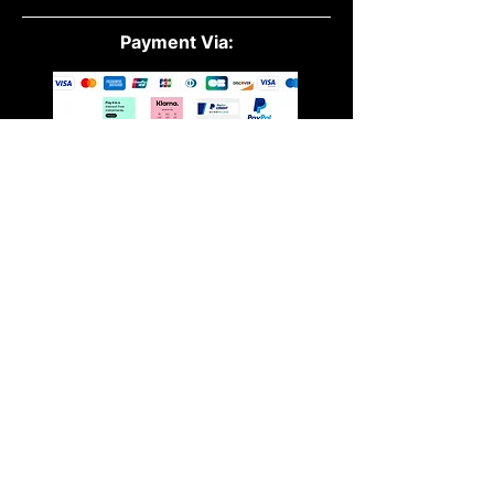
Payment Via:
Quick Links:
All Products
Powders
Vegan
Protein
Essential Oils
Accessories
About Us
Contact Us
Blog
Terms &