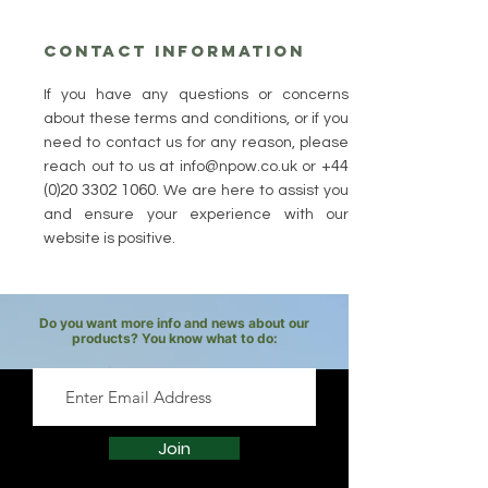
Contact Information
If you have any questions or concerns
about these terms and conditions, or if you
need to contact us for any reason, please
+44
reach out to us at
info@npow.co.uk
or
(0)20 3302 1060
. We are here to assist you
and ensure your experience with our
website is positive.
Do you want more info and news about our
products? You know what to do:
Join