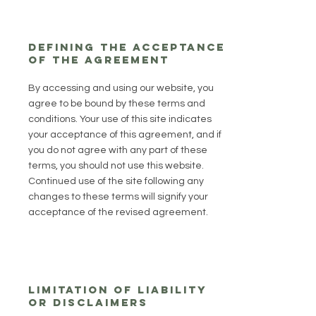
Defining the acceptance
of the agreement
By accessing and using our website, you
agree to be bound by these terms and
conditions. Your use of this site indicates
your acceptance of this agreement, and if
you do not agree with any part of these
terms, you should not use this website.
Continued use of the site following any
changes to these terms will signify your
acceptance of the revised agreement.
Limitation of Liability
or Disclaimers