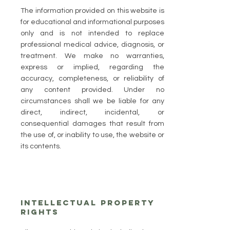
The information provided on this website is
for educational and informational purposes
only and is not intended to replace
professional medical advice, diagnosis, or
treatment. We make no warranties,
express or implied, regarding the
accuracy, completeness, or reliability of
any content provided. Under no
circumstances shall we be liable for any
direct, indirect, incidental, or
consequential damages that result from
the use of, or inability to use, the website or
its contents.
Intellectual Property
Rights