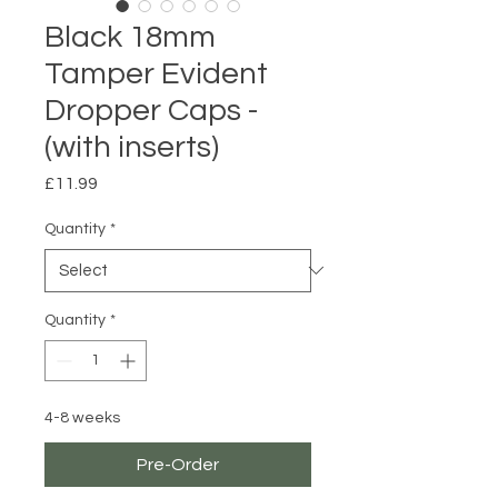
Black 18mm
Tamper Evident
Dropper Caps -
(with inserts)
Price
£11.99
Quantity
*
Quantity
*
4-8 weeks
Pre-Order