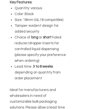
Key Features:
Quantity: various
Color: Black
Size: 18mm (GL18 compatible)
Tamper-evident design for
added security
Choice of
long
or
short
holed
reducer/dropper inserts for
controlled liquid dispensing
(please specify your preference
when ordering)
Lead time:
3 to 8 weeks
depending on quantity from
order placement
Ideal for manufacturers and
wholesalers in need of
customizable bulk packaging
solutions. Please allow a lead time