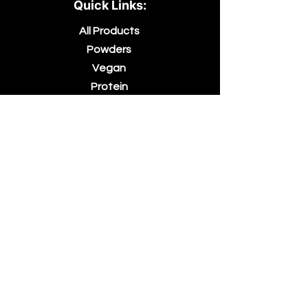
Quick Links:
All Products
Powders
Vegan
Protein
Essential Oils
Accessories
About Us
Contact Us
Blog
Terms &
Conditions
Billing Terms
and
Conditions
Returns &