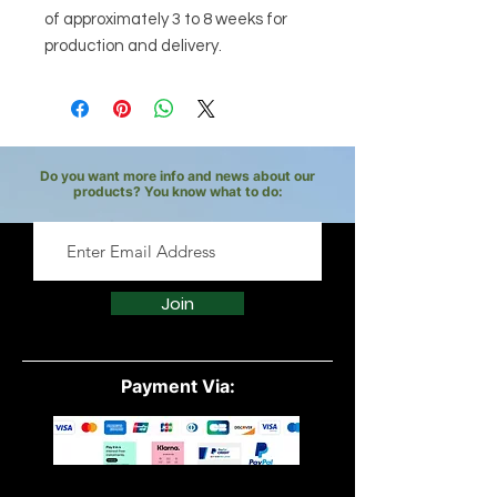
of approximately 3 to 8 weeks for
production and delivery.
Do you want more info and news about our
products? You know what to do:
Join
Payment Via: