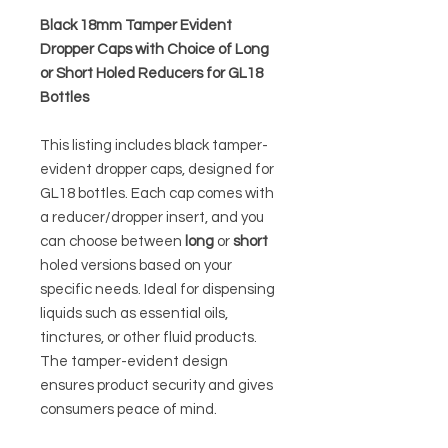
Black 18mm Tamper Evident
Dropper Caps with Choice of Long
or Short Holed Reducers for GL18
Bottles
This listing includes black tamper-
evident dropper caps, designed for
GL18 bottles. Each cap comes with
a reducer/dropper insert, and you
can choose between
long
or
short
holed versions based on your
specific needs. Ideal for dispensing
liquids such as essential oils,
tinctures, or other fluid products.
The tamper-evident design
ensures product security and gives
consumers peace of mind.