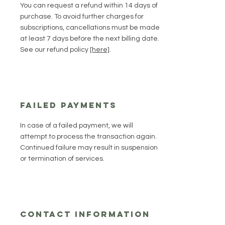
You can request a refund within 14 days of
purchase. To avoid further charges for
subscriptions, cancellations must be made
at least 7 days before the next billing date.
See our refund policy
[here]
.
Failed Payments
In case of a failed payment, we will
attempt to process the transaction again.
Continued failure may result in suspension
or termination of services.
Contact Information