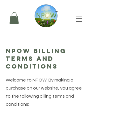
NPOW Billing
Terms and
Conditions
Welcome to NPOW. By making a
purchase on our website, you agree
to the following billing terms and
conditions: