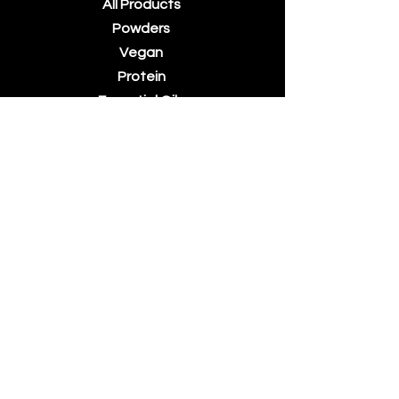
All Products
Powders
Vegan
Protein
Essential Oils
Accessories
About Us
Contact Us
Blog
Terms &
Conditions
Billing Terms
and
Conditions
Returns &
Refunds
Privacy Policy