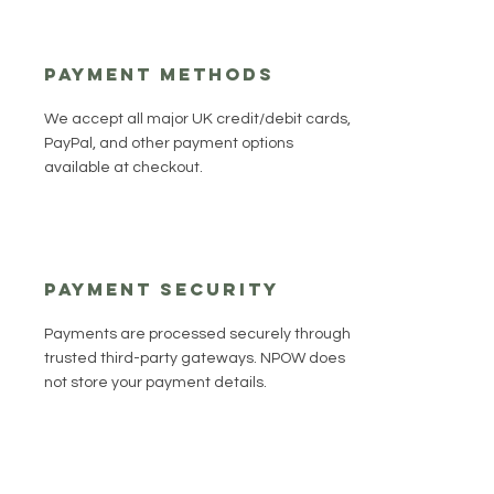
Payment Methods
We accept all major UK credit/debit cards,
PayPal, and other payment options
available at checkout.
Payment Security
Payments are processed securely through
trusted third-party gateways. NPOW does
not store your payment details.