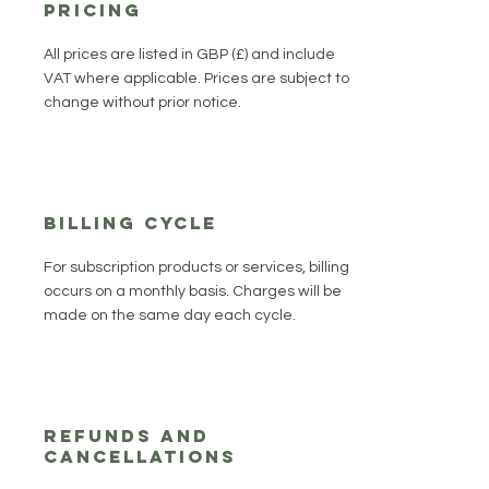
Pricing
All prices are listed in GBP (£) and include
VAT where applicable. Prices are subject to
change without prior notice.
Billing Cycle
For subscription products or services, billing
occurs on a monthly basis. Charges will be
made on the same day each cycle.
Refunds and
Cancellations