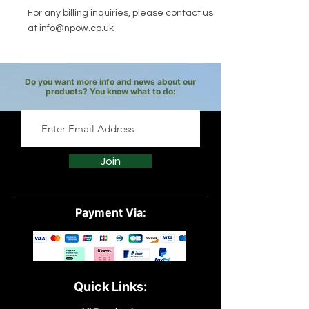
For any billing inquiries, please contact us
at
info@npow.co.uk
Do you want more info and news about our
products? You know what to do:
Join
Payment Via:
Quick Links: