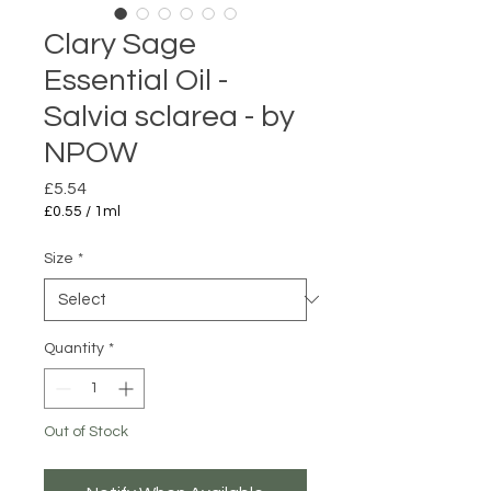
Clary Sage
Essential Oil -
Salvia sclarea - by
NPOW
Price
£5.54
£0.55
/
1ml
£0.55
per
Size
*
1
Milliliter
Quantity
*
Out of Stock