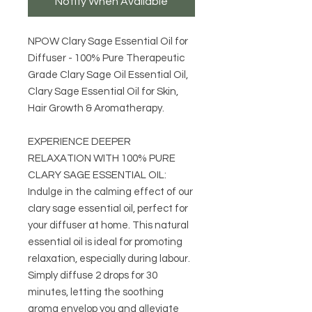
Notify When Available
NPOW Clary Sage Essential Oil for
Diffuser - 100% Pure Therapeutic
Grade Clary Sage Oil Essential Oil,
Clary Sage Essential Oil for Skin,
Hair Growth & Aromatherapy.
EXPERIENCE DEEPER
RELAXATION WITH 100% PURE
CLARY SAGE ESSENTIAL OIL:
Indulge in the calming effect of our
clary sage essential oil, perfect for
your diffuser at home. This natural
essential oil is ideal for promoting
relaxation, especially during labour.
Simply diffuse 2 drops for 30
minutes, letting the soothing
aroma envelop you and alleviate