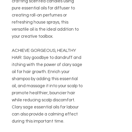
crafting scented candles using
pure essential oils for diffuser to
creating roll-on perfumes or
refreshing house sprays, this
versatile oil is the ideal addition to
your creative toolbox.
ACHIEVE GORGEOUS, HEALTHY
HAIR: Say goodbye to dandruff and
itching with the power of clary sage
oil for hair growth. Enrich your
shampoo by adding this essential
oil, and massage it into your scalp to
promote healthier, bouncier hair
while reducing scalp discomfort.
Clary sage essential oils for labour
can also provide a calming effect
during this important time.