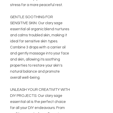
stress for a more peaceful rest.
GENTLE SOOTHING FOR
SENSITIVE SKIN: Our clary sage
essential oil organic blend nurtures
and calms troubled skin, making it
ideal for sensitive skin types.
Combine 3 drops with a carrier oil
and gently massage into your face
and skin, allowing its soothing
properties to restore your skin's
natural balance and promote
overall well-being.
UNLEASH YOUR CREATIVITY WITH
DIY PROJECTS: Our clary sage
essential oil is the perfect choice
for all your DIY endeavours. From