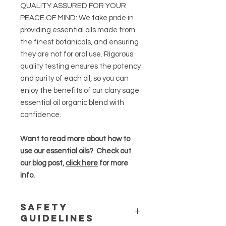
QUALITY ASSURED FOR YOUR
PEACE OF MIND: We take pride in
providing essential oils made from
the finest botanicals, and ensuring
they are not for oral use. Rigorous
quality testing ensures the potency
and purity of each oil, so you can
enjoy the benefits of our clary sage
essential oil organic blend with
confidence.
Want to read more about how to
use our essential oils? Check out
our blog post,
click here
for more
info.
Safety
Guidelines