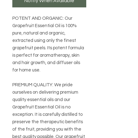
Notify When Available
POTENT AND ORGANIC: Our
Grapefruit Essential Oil is 100%
pure, natural and organic,
extracted using only the finest
grapefruit peels. Its potent formula
is perfect for aromatherapy, skin
and hair growth, and diffuser oils
for home use.
PREMIUM QUALITY: We pride
ourselves on delivering premium
quality essential oils and our
Grapefruit Essential Oil is no
exception. It is carefully distilled to
preserve the therapeutic benefits
of the fruit, providing you with the
best quality possible. Our grapefruit