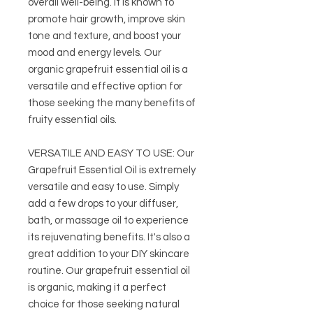
overall well-being. It is known to
promote hair growth, improve skin
tone and texture, and boost your
mood and energy levels. Our
organic grapefruit essential oil is a
versatile and effective option for
those seeking the many benefits of
fruity essential oils.
VERSATILE AND EASY TO USE: Our
Grapefruit Essential Oil is extremely
versatile and easy to use. Simply
add a few drops to your diffuser,
bath, or massage oil to experience
its rejuvenating benefits. It's also a
great addition to your DIY skincare
routine. Our grapefruit essential oil
is organic, making it a perfect
choice for those seeking natural