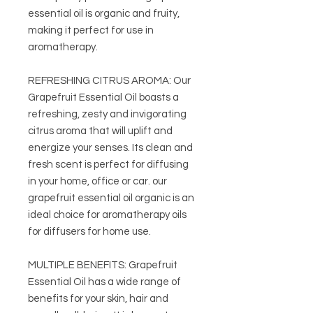
essential oil is organic and fruity,
making it perfect for use in
aromatherapy.
REFRESHING CITRUS AROMA: Our
Grapefruit Essential Oil boasts a
refreshing, zesty and invigorating
citrus aroma that will uplift and
energize your senses. Its clean and
fresh scent is perfect for diffusing
in your home, office or car. our
grapefruit essential oil organic is an
ideal choice for aromatherapy oils
for diffusers for home use.
MULTIPLE BENEFITS: Grapefruit
Essential Oil has a wide range of
benefits for your skin, hair and