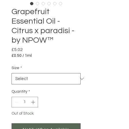
Grapefruit
Essential Oil -
Citrus x paradisi -
by NPOW™
Price
£5.02
£0.50
/
1ml
£0.50
per
Size
*
1
Milliliter
Quantity
*
Out of Stock