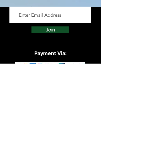
essential oils from reputable
suppliers to ensure purity and
effectiveness.
Join
Payment Via:
Quick Links:
All Products
Powders
Vegan
Protein
Essential Oils