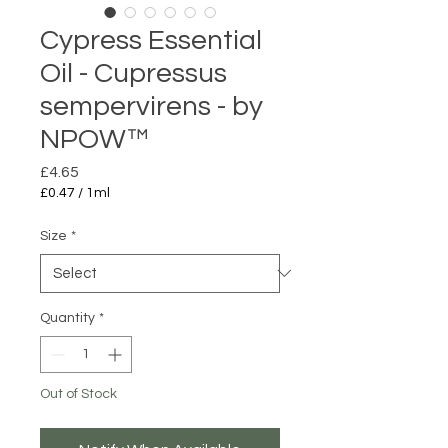
Cypress Essential
Oil - Cupressus
sempervirens - by
NPOW™
Price
£4.65
£0.47
/
1ml
£0.47
per
Size
*
1
Milliliter
Quantity
*
Out of Stock