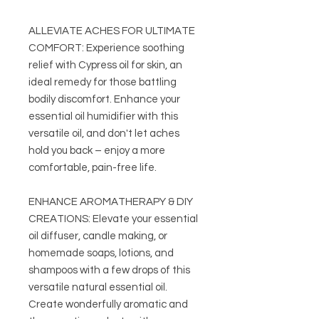
ALLEVIATE ACHES FOR ULTIMATE
COMFORT: Experience soothing
relief with Cypress oil for skin, an
ideal remedy for those battling
bodily discomfort. Enhance your
essential oil humidifier with this
versatile oil, and don't let aches
hold you back – enjoy a more
comfortable, pain-free life.
ENHANCE AROMATHERAPY & DIY
CREATIONS: Elevate your essential
oil diffuser, candle making, or
homemade soaps, lotions, and
shampoos with a few drops of this
versatile natural essential oil.
Create wonderfully aromatic and