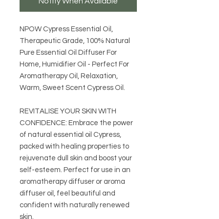
Notify When Available
NPOW Cypress Essential Oil,
Therapeutic Grade, 100% Natural
Pure Essential Oil Diffuser For
Home, Humidifier Oil - Perfect For
Aromatherapy Oil, Relaxation,
Warm, Sweet Scent Cypress Oil.
REVITALISE YOUR SKIN WITH
CONFIDENCE: Embrace the power
of natural essential oil Cypress,
packed with healing properties to
rejuvenate dull skin and boost your
self-esteem. Perfect for use in an
aromatherapy diffuser or aroma
diffuser oil, feel beautiful and
confident with naturally renewed
skin.