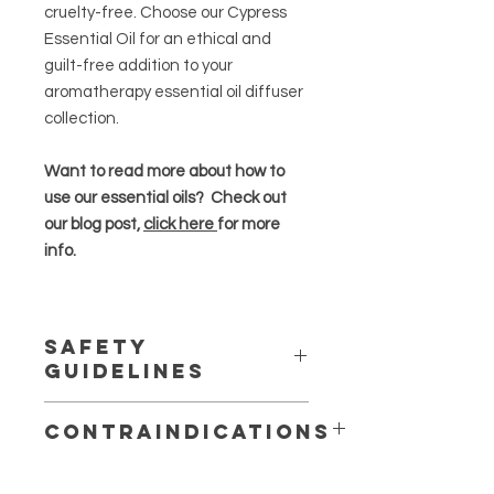
cruelty-free. Choose our Cypress
Essential Oil for an ethical and
guilt-free addition to your
aromatherapy essential oil diffuser
collection.
Want to read more about how to
use our essential oils? Check out
our blog post,
click here
for more
info.
Safety
Guidelines
Essential oils are highly concentrated
Contraindications
and should be used in moderation
.
Avoid completely during
Always dilute essential oils properly,