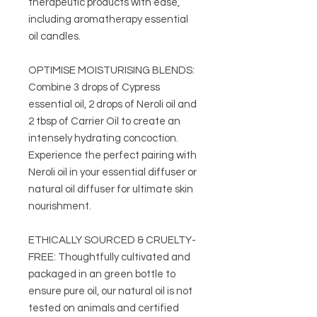
therapeutic products with ease,
including aromatherapy essential
oil candles.
OPTIMISE MOISTURISING BLENDS:
Combine 3 drops of Cypress
essential oil, 2 drops of Neroli oil and
2 tbsp of Carrier Oil to create an
intensely hydrating concoction.
Experience the perfect pairing with
Neroli oil in your essential diffuser or
natural oil diffuser for ultimate skin
nourishment.
ETHICALLY SOURCED & CRUELTY-
FREE: Thoughtfully cultivated and
packaged in an green bottle to
ensure pure oil, our natural oil is not
tested on animals and certified